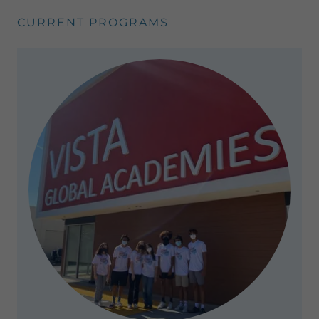
CURRENT PROGRAMS