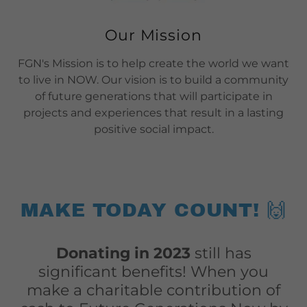
Our Mission
FGN's Mission is to help create the world we want
to live in NOW. Our vision is to build a community
of future generations that will participate in
projects and experiences that result in a lasting
positive social impact.
MAKE TODAY COUNT! 🙌
Donating in 2023
still has
significant benefits! When you
make a charitable contribution of