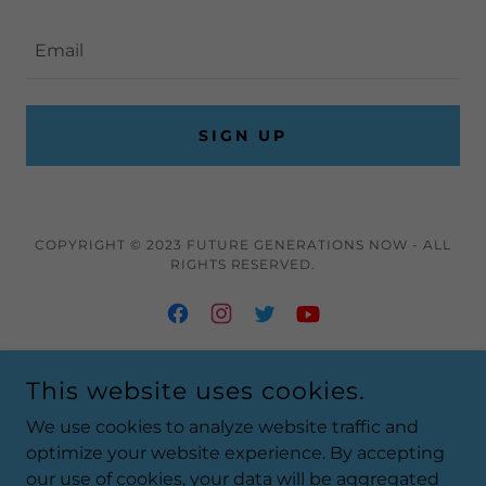
Email
SIGN UP
COPYRIGHT © 2023 FUTURE GENERATIONS NOW - ALL
RIGHTS RESERVED.
This website uses cookies.
Home
Media
We use cookies to analyze website traffic and
Contact
optimize your website experience. By accepting
our use of cookies, your data will be aggregated
Newsletter