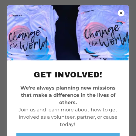
GET INVOLVED!
We're always planning new missions
that make a difference in the lives of
others.
Join us and learn more about how to get
involved as a volunteer, partner, or cause
today!