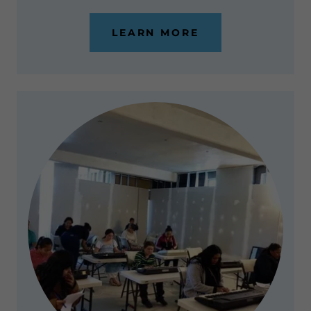
LEARN MORE