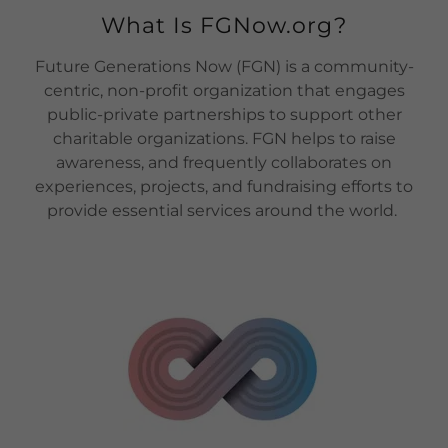
What Is FGNow.org?
Future Generations Now (FGN) is a community-
centric, non-profit organization that engages
public-private partnerships to support other
charitable organizations. FGN helps to raise
awareness, and frequently collaborates on
experiences, projects, and fundraising efforts to
provide essential services around the world.