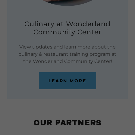
Culinary at Wonderland
Community Center
View updates and learn more about the
culinary & restaurant training program at
the Wonderland Community Center!
LEARN MORE
OUR PARTNERS