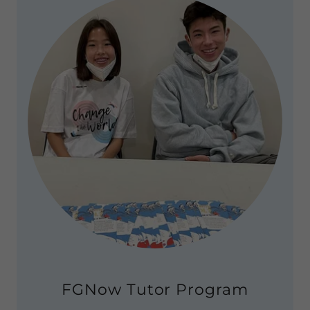
FGNow Tutor Program