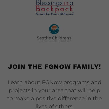
JOIN THE FGNOW FAMILY!
Learn about FGNow programs and
projects in your area that will help
to make a positive difference in the
lives of others.