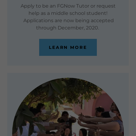
Apply to be an FGNow Tutor or request
help as a middle school student!
Applications are now being accepted
through December, 2020.
LEARN MORE