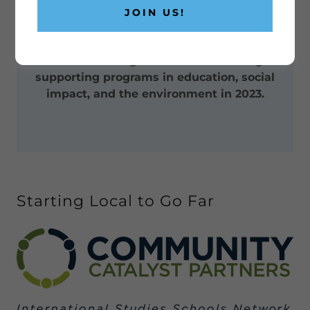
2023, AND BEYOND
JOIN US!
FUTURE FOCUSED
FGNow is looking forward to launching &
supporting programs in education, social
impact, and the environment in 2023.
Starting Local to Go Far