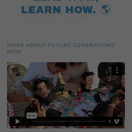
LEARN HOW. 🌎
MORE ABOUT FUTURE GENERATIONS
NOW