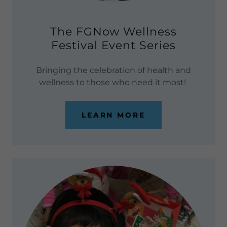
The FGNow Wellness
Festival Event Series
Bringing the celebration of health and
wellness to those who need it most!
LEARN MORE