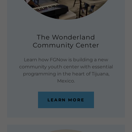
The Wonderland
Community Center
Learn how FGNow is building a new
community youth center with essential
programming in the heart of Tijuana,
Mexico.
LEARN MORE