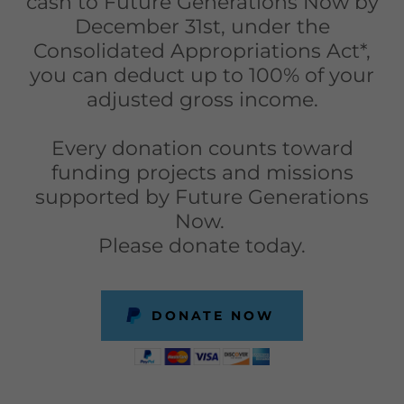
cash to Future Generations Now by
December 31st, under the
Consolidated Appropriations Act*,
you can deduct up to 100% of your
adjusted gross income.
Every donation counts toward
funding projects and missions
supported by Future Generations
Now.
Please donate today.
DONATE NOW