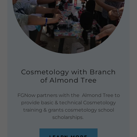
Cosmetology with Branch
of Almond Tree
FGNow partners with the Almond Tree to
provide basic & technical Cosmetology
training & grants cosmetology school
scholarships.
LEARN MORE