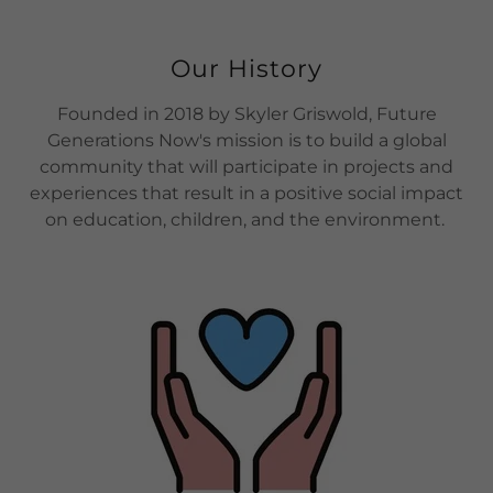
Our History
Founded in 2018 by Skyler Griswold, Future
Generations Now's mission is to build a global
community that will participate in projects and
experiences that result in a positive social impact
on education, children, and the environment.