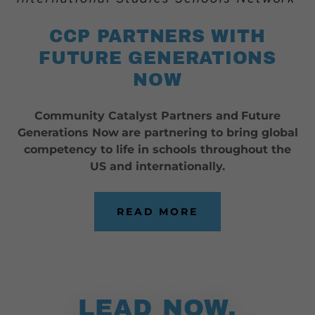
CCP PARTNERS WITH
FUTURE GENERATIONS
NOW
Community Catalyst Partners and
Future
Generations Now
are partnering to bring global
competency to life in schools throughout the
US and internationally.
READ MORE
LEAD NOW,