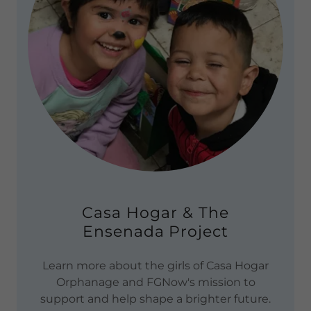
Casa Hogar & The
Ensenada Project
Learn more about the girls of Casa Hogar
Orphanage and FGNow's mission to
support and help shape a brighter future.